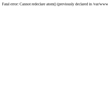
Fatal error: Cannot redeclare atom() (previously declared in /var/w