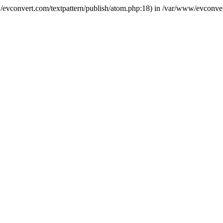
ww/evconvert.com/textpattern/publish/atom.php:18) in /var/www/evconver