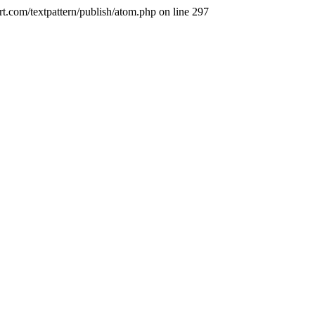
t.com/textpattern/publish/atom.php on line 297