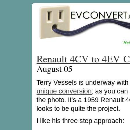
‘Hel
Renault 4CV to 4EV C
August 05
Terry Vessels is underway with 
unique conversion
, as you can
the photo. It’s a 1959 Renault
looks to be quite the project.
I like his three step approach: