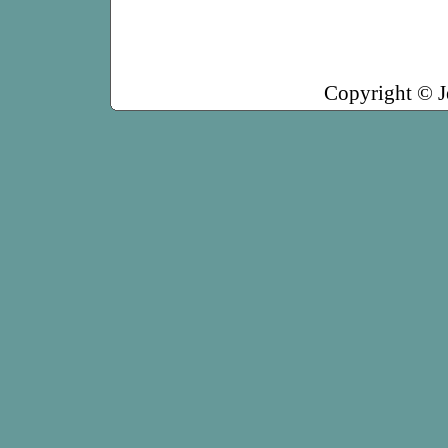
Copyright © J