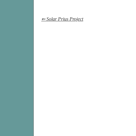
⇐ Solar Prius Project