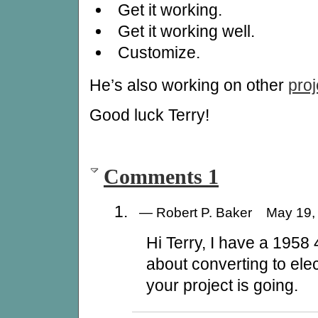
Get it working.
Get it working well.
Customize.
He’s also working on other
proj
Good luck Terry!
Comments 1
— Robert P. Baker May 19
Hi Terry, I have a 1958
about converting to ele
your project is going.