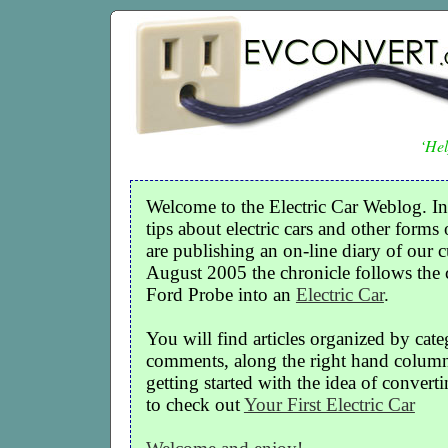
‘Hel
Welcome to the Electric Car Weblog. In
tips about electric cars and other forms 
are publishing an on-line diary of our c
August 2005 the chronicle follows the
Ford Probe into an
Electric Car
.
You will find articles organized by cate
comments, along the right hand column o
getting started with the idea of convertin
to check out
Your First Electric Car