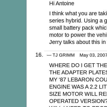
Hi Antoine
I think what you are tak
series hybrid. Using a 
small battery pack whic
motor to power the vehi
Jerry talks about this in
— TJ GRIMM May 03, 200
WHERE DO I GET TH
THE ADAPTER PLATE
MY ‘87 LEBARON COU
ENGINE WAS A 2.2 L
SIZE MOTOR WILL R
OPERATED VERSION