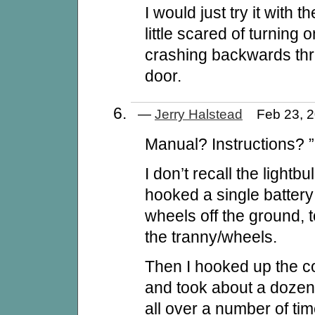
I would just try it with t
little scared of turning 
crashing backwards th
door.
—
Jerry Halstead
Feb 23, 
Manual? Instructions? ”
I don’t recall the lightbu
hooked a single battery 
wheels off the ground, 
the tranny/wheels.
Then I hooked up the con
and took about a dozen
all over a number of ti