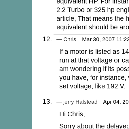
equivalent HP. For inst
2.2 Turbo or 325 hp engi
article, That means the h
equivalent should be ar
— Chris Mar 30, 2007 11
If a motor is listed as 1
run at that voltage or ca
am wondering if its pos
you have, for instance, 
set voltage, like 192 V.
—
jerry Halstead
Apr 04, 2
Hi Chris,
Sorry about the delaye