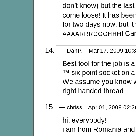
don’t know) but the last 
come loose! It has been
for two days now, but i
! Ca
AAAARRRGGGHHH
— DanP. Mar 17, 2009 10
Best tool for the job is
™ six point socket on 
We assume you know whet
right handed thread.
— chriss Apr 01, 2009 02
hi, everybody!
i am from Romania and 