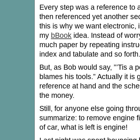
Every step was a reference to 
then referenced yet another sec
this is why we want electronic, 
my
bBook
idea. Instead of worr
much paper by repeating instruc
index and tabulate and so forth
But, as Bob would say, ”’Tis a
blames his tools.” Actually it is
reference at hand and the sche
the money.
Still, for anyone else going thr
summarize: to remove engine fir
of car, what is left is engine!