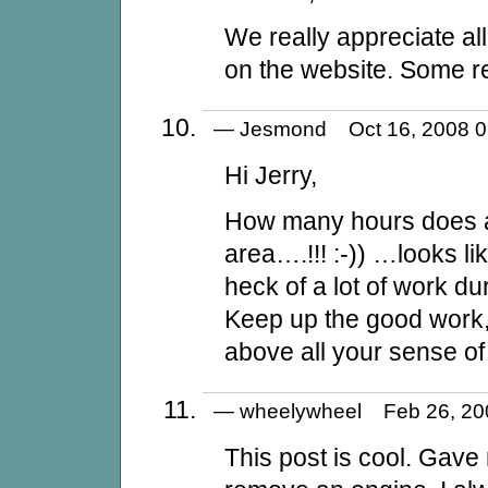
We really appreciate all
on the website. Some rea
— Jesmond Oct 16, 2008
Hi Jerry,
How many hours does a
area….!!! :-)) …looks l
heck of a lot of work du
Keep up the good work,
above all your sense o
— wheelywheel Feb 26, 2
This post is cool. Gave