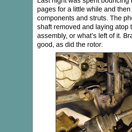
Last night was spent bouncing
pages for a little while and the
components and struts. The pho
shaft removed and laying atop t
assembly, or what’s left of it. 
good, as did the rotor.