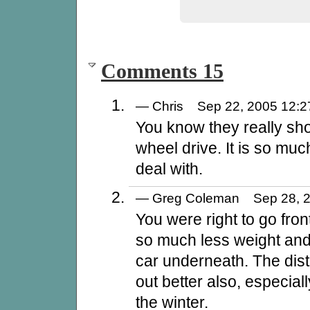
Comments 15
— Chris Sep 22, 2005 12
You know they really sho
wheel drive. It is so muc
deal with.
— Greg Coleman Sep 28, 
You were right to go fro
so much less weight and
car underneath. The dist
out better also, especiall
the winter.