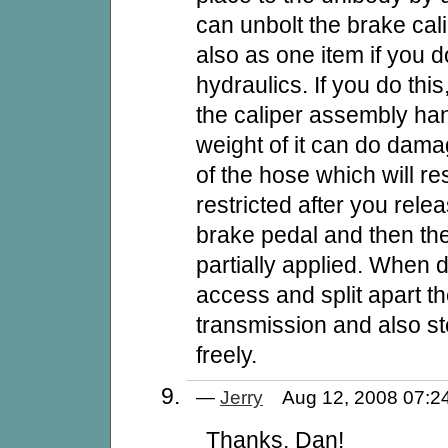
can unbolt the brake cal
also as one item if you d
hydraulics. If you do this
the caliper assembly han
weight of it can do damag
of the hose which will re
restricted after you rele
brake pedal and then the 
partially applied. When 
access and split apart t
transmission and also s
freely.
—
Jerry
Aug 12, 2008 07:
Thanks, Dan!