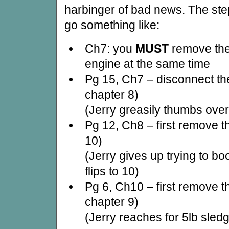
harbinger of bad news. The ste
go something like:
Ch7: you
MUST
remove the
engine at the same time
Pg 15, Ch7 – disconnect the
chapter 8)
(Jerry greasily thumbs over
Pg 12, Ch8 – first remove t
10)
(Jerry gives up trying to b
flips to 10)
Pg 6, Ch10 – first remove t
chapter 9)
(Jerry reaches for 5lb sle