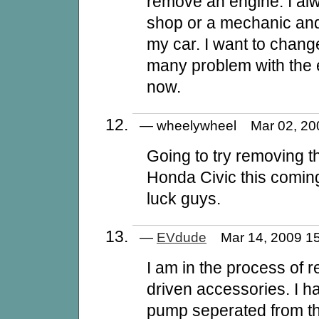
remove an engine. I al
shop or a mechanic and 
my car. I want to chang
many problem with the e
now.
— wheelywheel Mar 02, 2
Going to try removing 
Honda Civic this comi
luck guys.
—
EVdude
Mar 14, 2009 
I am in the process of r
driven accessories. I h
pump seperated from th