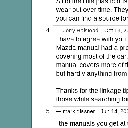
All of the little plastic b
wear out over time. They
you can find a source fo
—
Jerry Halstead
Oct 13, 2
I have to agree with you 
Mazda manual had a pre
covering most of the ca
manual covers more of the
but hardly anything from 
Thanks for the linkage tip
those while searching f
— mark glasner Jun 14, 2
the manuals you get at 