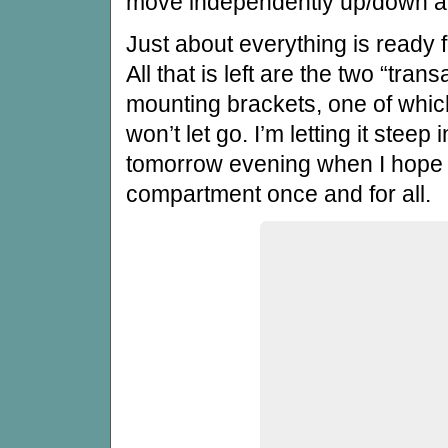
move independently up/down and
Just about everything is ready
All that is left are the two “tran
mounting brackets, one of which
won’t let go. I’m letting it steep
tomorrow evening when I hope 
compartment once and for all.