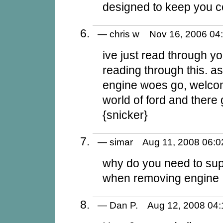
designed to keep you 
— chris w Nov 16, 2006 
ive just read through 
reading through this. a
engine woes go, welcom
world of ford and there
{snicker}
— simar Aug 11, 2008 06
why do you need to sup
when removing engine
— Dan P. Aug 12, 2008 0