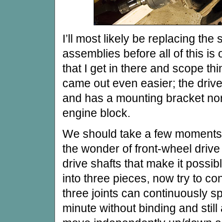
I’ll most likely be replacing the
assemblies before all of this is o
that I get in there and scope th
came out even easier; the drive
and has a mounting bracket nor
engine block.
We should take a few moments 
the wonder of front-wheel drive
drive shafts that make it possibl
into three pieces, now try to con
three joints can continuously s
minute without binding and still