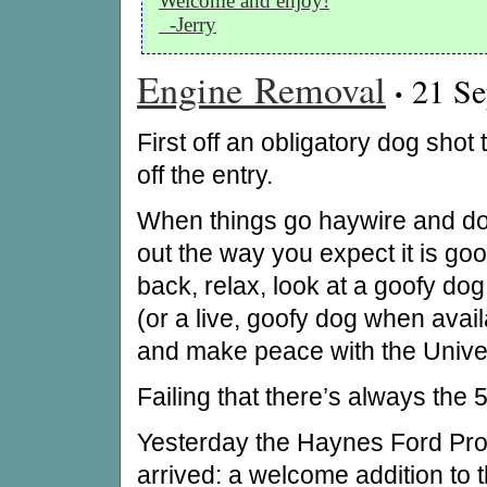
Welcome and enjoy!
-Jerry
Engine Removal
·
21 Se
First off an obligatory dog shot 
off the entry.
When things go haywire and don
out the way you expect it is good
back, relax, look at a goofy do
(or a live, goofy dog when avail
and make peace with the Unive
Failing that there’s always the
Yesterday the Haynes Ford Pr
arrived: a welcome addition to t