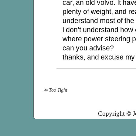
car, an old volvo. It ha
plenty of weight, and re
understand most of the 
i don’t understand how
where power steering
can you advise?
thanks, and excuse my
⇐ Too Tight
Copyright © J