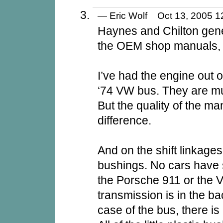
— Eric Wolf Oct 13, 2005
Haynes and Chilton gener
the OEM shop manuals, 
I’ve had the engine out 
‘74 VW bus. They are mu
But the quality of the m
difference.
And on the shift linkages
bushings. No cars have s
the Porsche 911 or the
transmission is in the bac
case of the bus, there is