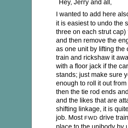
Hey, Jerry and all,
I wanted to add here als
it is easiest to undo the 
three on each strut cap)
and then remove the eng
as one unit by lifting the 
train and rickshaw it aw
with a floor jack if the c
stands; just make sure y
enough to roll it out fro
then the tie rod ends an
and the likes that are at
shifting linkage, it is qui
job. Most
drive trai
FWD
place to the unibody by 