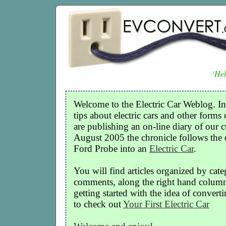
‘Hel
Welcome to the Electric Car Weblog. In
tips about electric cars and other forms 
are publishing an on-line diary of our c
August 2005 the chronicle follows the
Ford Probe into an
Electric Car
.
You will find articles organized by cate
comments, along the right hand column o
getting started with the idea of convertin
to check out
Your First Electric Car