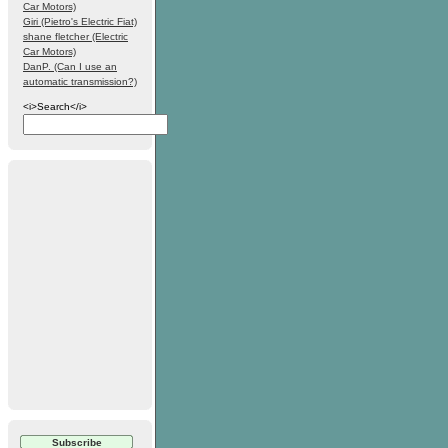
Car Motors)
Giri (Pietro's Electric Fiat)
shane fletcher (Electric
Car Motors)
DanP. (Can I use an
automatic transmission?)
<i>Search</i>
Subscribe