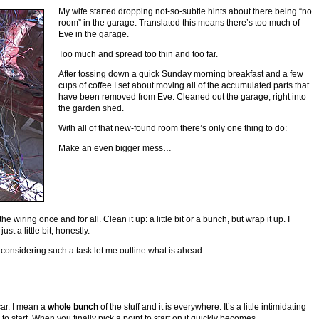
My wife started dropping not-so-subtle hints about there being “no
room” in the garage. Translated this means there’s too much of
Eve in the garage.
Too much and spread too thin and too far.
After tossing down a quick Sunday morning breakfast and a few
cups of coffee I set about moving all of the accumulated parts that
have been removed from Eve. Cleaned out the garage, right into
the garden shed.
With all of that new-found room there’s only one thing to do:
Make an even bigger mess…
the wiring once and for all. Clean it up: a little bit or a bunch, but wrap it up. I
ust a little bit, honestly.
onsidering such a task let me outline what is ahead:
 car. I mean a
whole bunch
of the stuff and it is everywhere. It’s a little intimidating
to start. When you finally pick a point to start on it quickly becomes