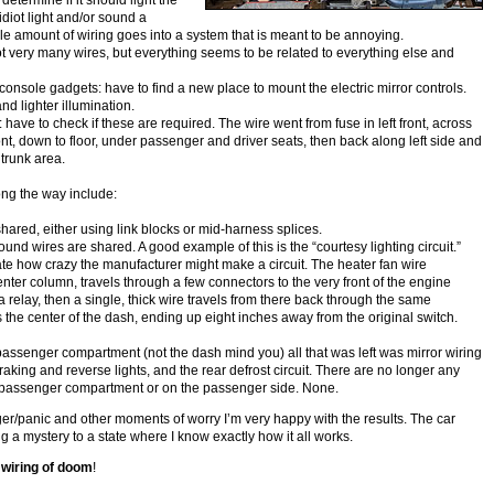
 determine if it should light the
 idiot light and/or sound a
le amount of wiring goes into a system that is meant to be annoying.
ot very many wires, but everything seems to be related to everything else and
 console gadgets: have to find a new place to mount the electric mirror controls.
and lighter illumination.
: have to check if these are required. The wire went from fuse in left front, across
ront, down to floor, under passenger and driver seats, then back along left side and
 trunk area.
ng the way include:
hared, either using link blocks or mid-harness splices.
nd wires are shared. A good example of this is the “courtesy lighting circuit.”
e how crazy the manufacturer might make a circuit. The heater fan wire
enter column, travels through a few connectors to the very front of the engine
relay, then a single, thick wire travels from there back through the same
 the center of the dash, ending up eight inches away from the original switch.
 passenger compartment (not the dash mind you) all that was left was mirror wiring
braking and reverse lights, and the rear defrost circuit. There are no longer any
e passenger compartment or on the passenger side. None.
nger/panic and other moments of worry I’m very happy with the results. The car
 a mystery to a state where I know exactly how it all works.
wiring of doom
!