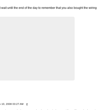
’t wait until the end of the day to remember that you also bought the wiring
 10, 2008 03:27 AM
#