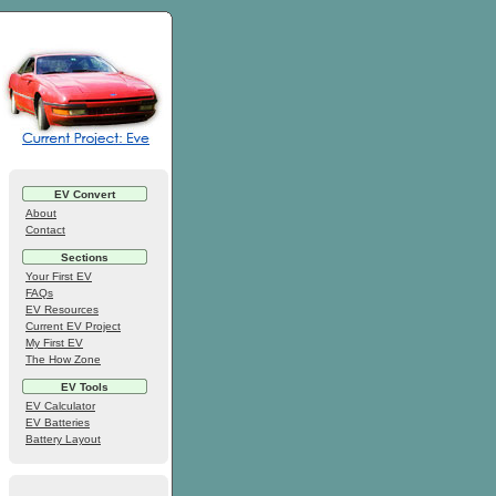
EV Convert
About
Contact
Sections
Your First EV
FAQs
EV Resources
Current EV Project
My First EV
The How Zone
EV Tools
EV Calculator
EV Batteries
Battery Layout