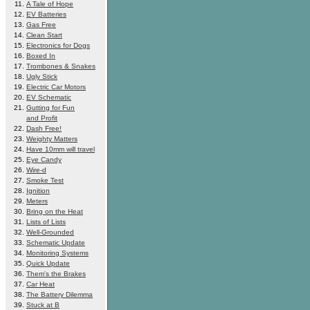
A Tale of Hope
EV Batteries
Gas Free
Clean Start
Electronics for Dogs
Boxed In
Trombones & Snakes
Ugly Stick
Electric Car Motors
EV Schematic
Gutting for Fun
and Profit
Dash Free!
Weighty Matters
Have 10mm will travel
Eye Candy
Wire-d
Smoke Test
Ignition
Meters
Bring on the Heat
Lists of Lists
Well-Grounded
Schematic Update
Monitoring Systems
Quick Update
Them's the Brakes
Car Heat
The Battery Dilemma
Stuck at B