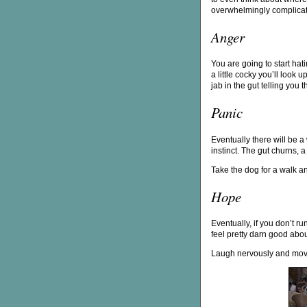
overwhelmingly complica
Anger
You are going to start hat
a little cocky you’ll look 
jab in the gut telling you
Panic
Eventually there will be a
instinct. The gut churns, a
Take the dog for a walk an
Hope
Eventually, if you don’t ru
feel pretty darn good about
Laugh nervously and mo