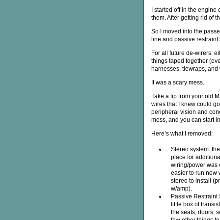
I started off in the engin
them. After getting rid of t
So I moved into the passe
line and passive restraint
For all future de-wirers: ei
things taped together (ever
harnesses, tiewraps, and w
It was a scary mess.
Take a tip from your old M
wires that I knew could go
peripheral vision and conc
mess, and you can start in
Here’s what I removed:
Stereo system: th
place for addition
wiring/power was 
easier to run new 
stereo to install (
w/amp).
Passive Restraint 
little box of transi
the seats, doors, 