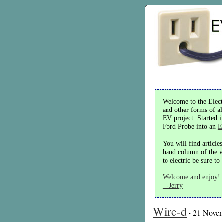
Welcome to the Electr
and other forms of al
EV project. Started 
Ford Probe into an
E
You will find article
hand column of the we
to electric be sure t
Welcome and enjoy!
-Jerry
Wire-d
·
21 Nove