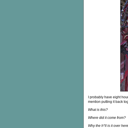
I probably have eight hours 
mention putting it back tog
What is this?
Where did it come from?
Why the h*ll is it over her