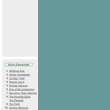
Eve's Conversion
All About Eve
Donor Countdown
It's Red, Fred
Electric Car II
Engine Cleanup
Eve of Deconstruction
Day One: Toxic Avenger
The Knuckle Gods
Are Pleased
Too Tight
Engine Removal