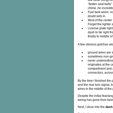
few other things to
“fasten seat belts”
chime. An incredib
Fuel tank wires: n
doubt sets in.
Most of the center
Forget the lighter 
License plate light
dash to far right f
finally to middle of
A few obvious gotchas alo
ground wires are s
sometimes non-grou
never underestimat
originates at the c
compartment and a 
connectors, across
By the time I finished the
and the rear turn signal, 
wires in the middle of th
Despite the initial fear/a
wiring has gone from being
Next, I dove into the
dash 