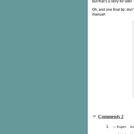
But that’s a story for later.
Oh, and one final tip: don
manual!
Comments 2
— Eugen Jun