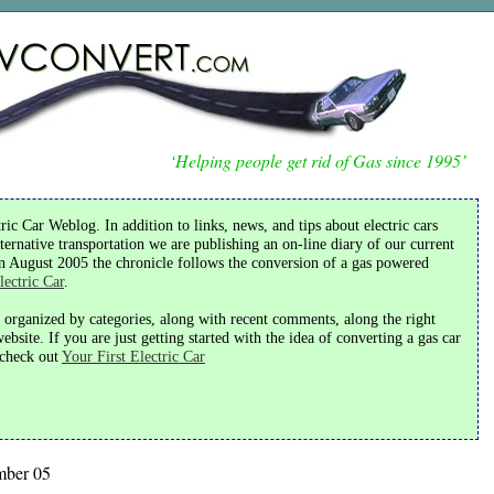
‘Helping people get rid of Gas since 1995’
ic Car Weblog. In addition to links, news, and tips about electric cars
ternative transportation we are publishing an on-line diary of our current
in August 2005 the chronicle follows the conversion of a gas powered
lectric Car
.
s organized by categories, along with recent comments, along the right
bsite. If you are just getting started with the idea of converting a gas car
o check out
Your First Electric Car
mber 05