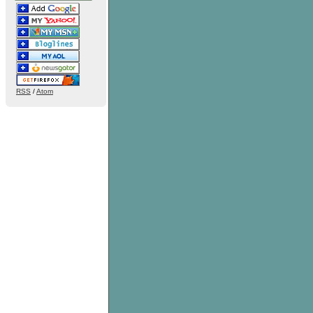
RSS
/
Atom