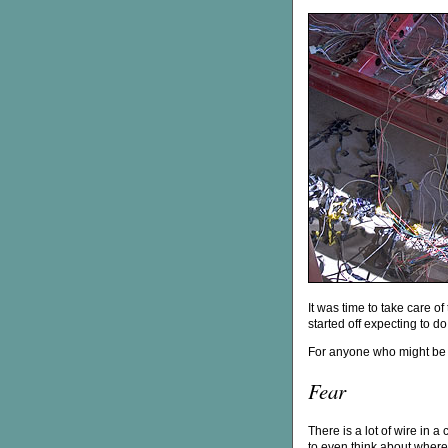
It was time to take care of 
started off expecting to do j
For anyone who might be c
Fear
There is a lot of wire in a
to even think about where 