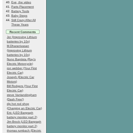
Eve, the video
Parts Placement
Battery Tools
Baby Steps
Still Crazy After All
These Years
Recent Comments
Jer (Improving Lithium
batteries by 10x)
M.Dharanivasan
(Improving Lithium
batteries by 10x)
Nuno Baptista (Ray's
Electric Motorcycle)
ron webber (Your First
Electric Car)
Joseph (Electric Car
Motors)
Bill Rodgers (Your First
Electric Car)
steve Vanlandingham
(Dash Free!)
djs hot rod shop
(Charging an Electric Car)
Eric (LED Bargraph
battery monitor part 2)
Jim Brock (LED Bargraph
battery monitor part 2)
thomas rumbach (Electric