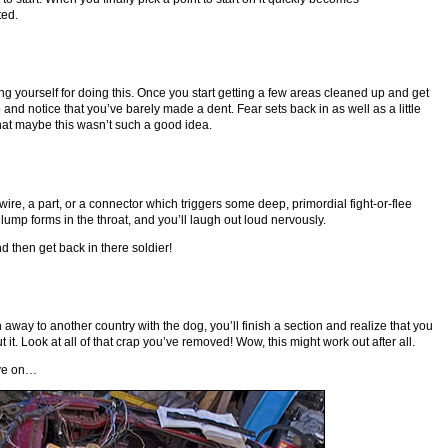
ted.
ing yourself for doing this. Once you start getting a few areas cleaned up and get
up and notice that you’ve barely made a dent. Fear sets back in as well as a little
 that maybe this wasn’t such a good idea.
 wire, a part, or a connector which triggers some deep, primordial fight-or-flee
 lump forms in the throat, and you’ll laugh out loud nervously.
d then get back in there soldier!
n away to another country with the dog, you’ll finish a section and realize that you
 it. Look at all of that crap you’ve removed! Wow, this might work out after all.
ve on…