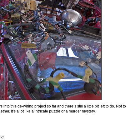
into this de-wiring project so far and there’s still a little bit left to do. Not to
ether. It’s a lot like a intricate puzzle or a murder mystery.
e?!