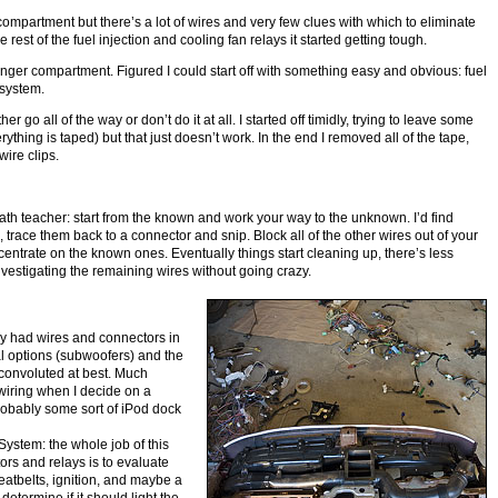
e compartment but there’s a lot of wires and very few clues with which to eliminate
he rest of the fuel injection and cooling fan relays it started getting tough.
nger compartment. Figured I could start off with something easy and obvious: fuel
 system.
ther go all of the way or don’t do it at all. I started off timidly, trying to leave some
ything is taped) but that just doesn’t work. In the end I removed all of the tape,
ire clips.
ath teacher: start from the known and work your way to the unknown. I’d find
, trace them back to a connector and snip. Block all of the other wires out of your
entrate on the known ones. Eventually things start cleaning up, there’s less
vestigating the remaining wires without going crazy.
ey had wires and connectors in
al options (subwoofers) and the
convoluted at best. Much
wiring when I decide on a
probably some sort of iPod dock
System: the whole job of this
stors and relays is to evaluate
seatbelts, ignition, and maybe a