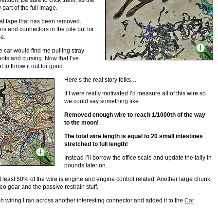
version. Be sure to click them, as the
part of the full image.
ical tape that has been removed.
rs and connectors in the pile but for
pe.
e car would find me pulling stray
oots and cursing. Now that I’ve
to throw it out for good.
Here’s the real story folks…
If I were really motivated I’d measure all of this wire so
we could say something like:
Removed enough wire to reach 1/1000th of the way
to the moon!
The total wire length is equal to 20 small intestines
stretched to full length!
Instead I’ll borrow the office scale and update the tally in
pounds later on.
t least 50% of the wire is engine and engine control related. Another large chunk
eo gear and the passive restrain stuff.
h wiring I ran across another interesting connector and added it to the
Car