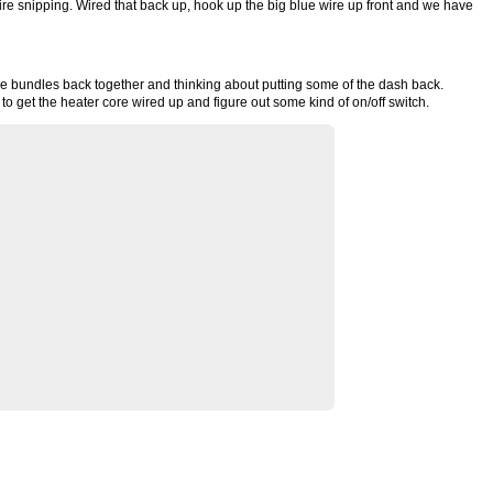
ire snipping. Wired that back up, hook up the big blue wire up front and we have
ire bundles back together and thinking about putting some of the dash back.
d to get the heater core wired up and figure out some kind of on/off switch.