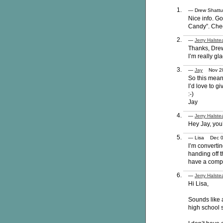
— Drew Shatt
Nice info. Go
Candy”. Che
—
Jerry Halste
Thanks, Dre
I’m really gl
—
Jay
Nov 28
So this mean
I’d love to gi
:-)
Jay
—
Jerry Halste
Hey Jay, you’
— Lisa Dec 
I’m convertin
handing off t
have a compl
—
Jerry Halste
Hi Lisa,
Sounds like 
high school s