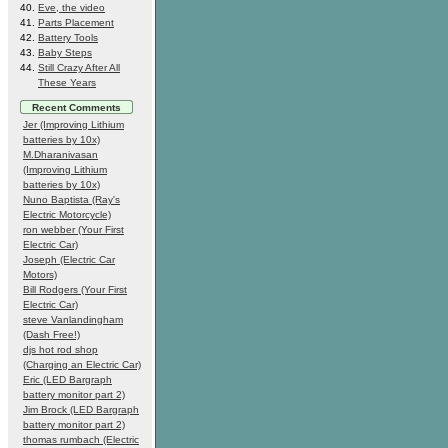
Eve, the video
Parts Placement
Battery Tools
Baby Steps
Still Crazy After All
These Years
Recent Comments
Jer (Improving Lithium
batteries by 10x)
M.Dharanivasan
(Improving Lithium
batteries by 10x)
Nuno Baptista (Ray's
Electric Motorcycle)
ron webber (Your First
Electric Car)
Joseph (Electric Car
Motors)
Bill Rodgers (Your First
Electric Car)
steve Vanlandingham
(Dash Free!)
djs hot rod shop
(Charging an Electric Car)
Eric (LED Bargraph
battery monitor part 2)
Jim Brock (LED Bargraph
battery monitor part 2)
thomas rumbach (Electric