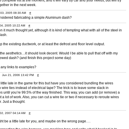
a complete list at the moment, and it will vary by car and your needs, but will try
gether in the next week.
3, 2005 08:30 AM
#
sidered fabricating a simple Aluminum dash?
4, 2005 10:22 AM
#
en it much thought yet, although it is kind of tempting what with all of the steel in
dash.
ep the existing ductwork, or at least the defrost and floor level output.
the aesthetics…it should look decent. Would I be able to pull that off with my
ed dash? (and finish this project some day)
any links to examples?
Jun 21, 2006 13:42 PM
#
little late in the game for this but have you considered bundling the wires
 wire ties instead of electrical tape? The trick is to leave some slack in
s until you’re 99.5% of the way finished. This way, you can add (or remove) a
t a lot of work. Also, you can cut a wire tie or two if necessary to reroute wires
. Just a thought.
 02, 2007 04:14 AM
#
ght be a little late for you, and maybe on the wrong page….