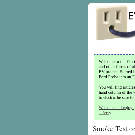
Welcome to the Electr
and other forms of al
EV project. Started 
Ford Probe into an
E
You will find article
hand column of the we
to electric be sure t
Welcome and enjoy!
-Jerry
Smoke Test
·
2