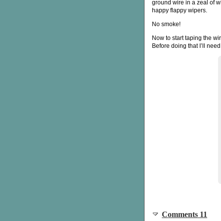
ground wire in a zeal of w
happy flappy wipers.
No smoke!
Now to start taping the w
Before doing that I’ll nee
Comments 11