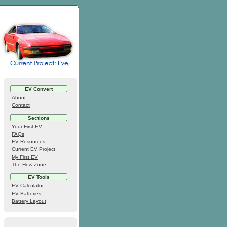
EV Convert
About
Contact
Sections
Your First EV
FAQs
EV Resources
Current EV Project
My First EV
The How Zone
EV Tools
EV Calculator
EV Batteries
Battery Layout