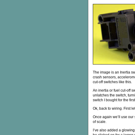
The image is an Inertia s
crash sensors, accelerome
cut-off switches like this.
An inertia or fuel cut-off 
unlatches the switch, turni
switch I bought for the firs
Ok, back to wiring. First le
Once again we’ll use our
of scale.
I’ve also added a glowing