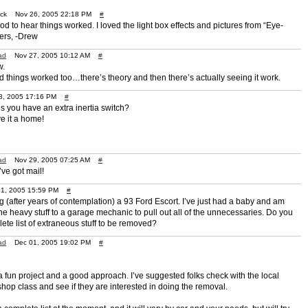
uck Nov 26, 2005 22:18 PM
#
od to hear things worked. I loved the light box effects and pictures from “Eye-
ers, -Drew
ad
Nov 27, 2005 10:12 AM
#
w.
ad things worked too…there’s theory and then there’s actually seeing it work.
, 2005 17:16 PM
#
s you have an extra inertia switch?
ve it a home!
ad
Nov 29, 2005 07:25 AM
#
ve got mail!
01, 2005 15:59 PM
#
g (after years of contemplation) a 93 Ford Escort. I’ve just had a baby and am
he heavy stuff to a garage mechanic to pull out all of the unnecessaries. Do you
ete list of extraneous stuff to be removed?
ad
Dec 01, 2005 19:02 PM
#
a fun project and a good approach. I’ve suggested folks check with the local
hop class and see if they are interested in doing the removal.