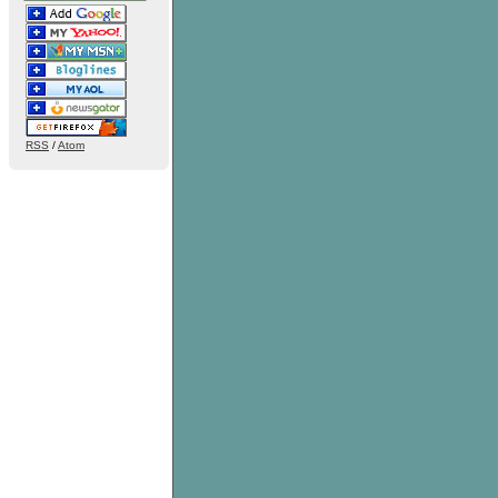
RSS
/
Atom