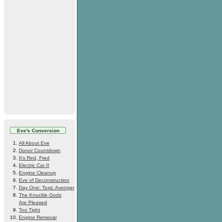
Eve's Conversion
All About Eve
Donor Countdown
It's Red, Fred
Electric Car II
Engine Cleanup
Eve of Deconstruction
Day One: Toxic Avenger
The Knuckle Gods
Are Pleased
Too Tight
Engine Removal