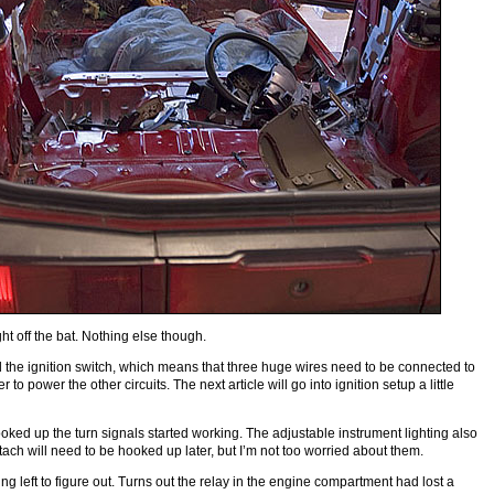
t off the bat. Nothing else though.
 the ignition switch, which means that three huge wires need to be connected to
 to power the other circuits. The next article will go into ignition setup a little
ked up the turn signals started working. The adjustable instrument lighting also
ch will need to be hooked up later, but I’m not too worried about them.
ng left to figure out. Turns out the relay in the engine compartment had lost a