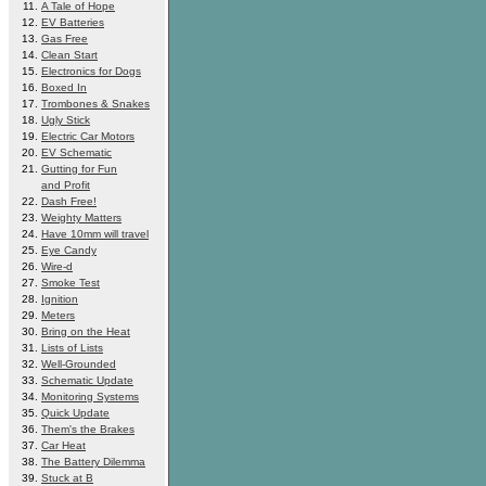
A Tale of Hope
EV Batteries
Gas Free
Clean Start
Electronics for Dogs
Boxed In
Trombones & Snakes
Ugly Stick
Electric Car Motors
EV Schematic
Gutting for Fun
and Profit
Dash Free!
Weighty Matters
Have 10mm will travel
Eye Candy
Wire-d
Smoke Test
Ignition
Meters
Bring on the Heat
Lists of Lists
Well-Grounded
Schematic Update
Monitoring Systems
Quick Update
Them's the Brakes
Car Heat
The Battery Dilemma
Stuck at B