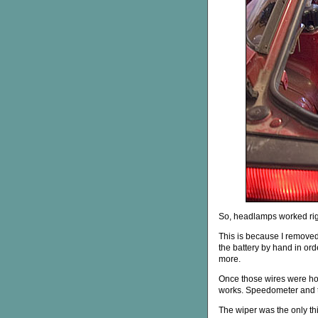
So, headlamps worked righ
This is because I removed
the battery by hand in order
more.
Once those wires were hoo
works. Speedometer and ta
The wiper was the only thi