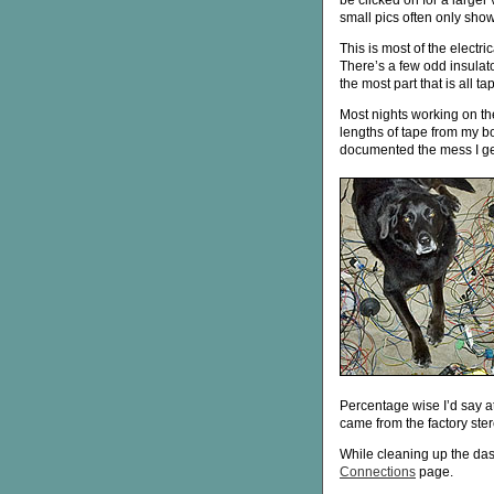
be clicked on for a larger 
small pics often only show 
This is most of the electr
There’s a few odd insulato
the most part that is all ta
Most nights working on th
lengths of tape from my b
documented the mess I get 
Percentage wise I’d say a
came from the factory ster
While cleaning up the das
Connections
page.