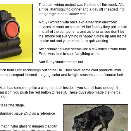
The dash wiring project was finished off this week. After
a nice Thanksgiving dinner and a day off I headed into
the garage to do a
smoke test
.
A guy I worked with once explained that electronic
devices all work on smoke. At the factory they put smoke
into all of the components and as long as you don’t let
the smoke out everything is happy. Screw up and let the
smoke out and your electronics quit working.
After removing what seems like a few miles of wire from
Eve it was time to see if anything works.
And if any smoke comes out…
witch from
First Technology
out of the UK. They have some cool products: mini
ters, occupant thermal imaging, solar and twilight sensors, and of course fuel
switch has something like a weighted ball inside. If you slam it hard enough it
ng it off. You push the red button to reset it. These guys also made the inertia
t EV.
t’s set the stage.
 standard issue
ZMU
as a reference
 magnifying glass to images that can