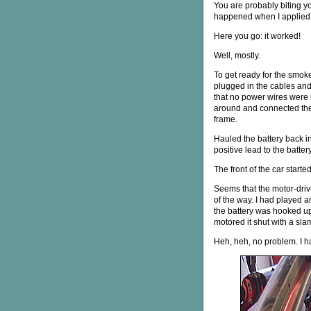
You are probably biting yo
happened when I applied 
Here you go: it worked!
Well, mostly.
To get ready for the smoke 
plugged in the cables an
that no power wires were 
around and connected the
frame.
Hauled the battery back i
positive lead to the battery
The front of the car start
Seems that the motor-drive
of the way. I had played a
the battery was hooked up
motored it shut with a sla
Heh, heh, no problem. I 