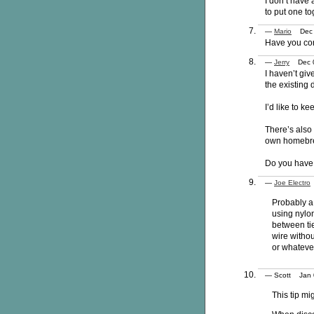
I don’t have 
to put one to
—
Mario
Dec 0
Have you con
—
Jerry
Dec 0
I haven’t giv
the existing 
I’d like to ke
There’s also 
own homebrew
Do you have 
—
Joe Electro
Probably a 
using nylon
between tie
wire withou
or whatever
— Scott Jan
This tip mi