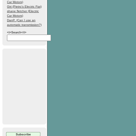
Car Motors)
Giri (Pietro's Electric Fiat)
shane fletcher (Electric
Car Motors)
DanP. (Can I use an
automatic transmission?)
<i>Search</i>
Subscribe