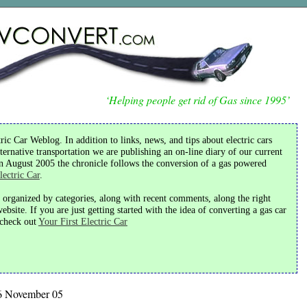
‘Helping people get rid of Gas since 1995’
ic Car Weblog. In addition to links, news, and tips about electric cars
ternative transportation we are publishing an on-line diary of our current
in August 2005 the chronicle follows the conversion of a gas powered
lectric Car
.
s organized by categories, along with recent comments, along the right
bsite. If you are just getting started with the idea of converting a gas car
o check out
Your First Electric Car
6 November 05