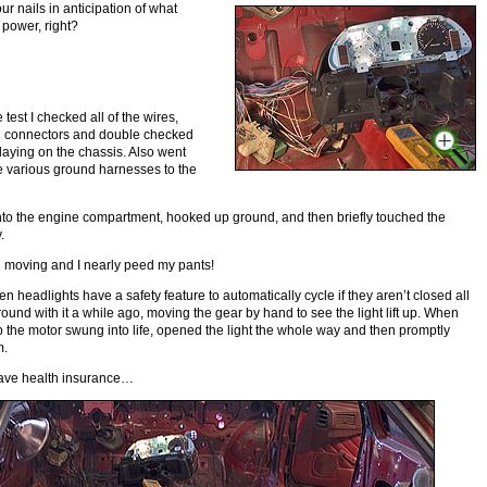
ur nails in anticipation of what
power, right?
test I checked all of the wires,
d connectors and double checked
laying on the chassis. Also went
 various ground harnesses to the
nto the engine compartment, hooked up ground, and then briefly touched the
.
ed moving and I nearly peed my pants!
n headlights have a safety feature to automatically cycle if they aren’t closed all
round with it a while ago, moving the gear by hand to see the light lift up. When
 the motor swung into life, opened the light the whole way and then promptly
m.
have health insurance…