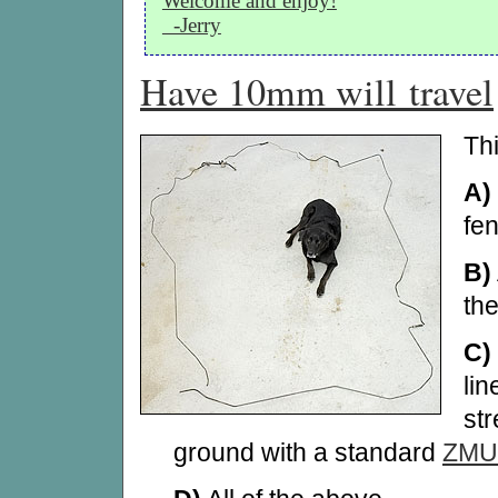
Welcome and enjoy!
-Jerry
Have 10mm will travel
Th
A)
fe
B)
th
C)
li
str
ground with a standard
ZMU