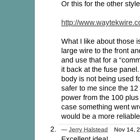
Or this for the other style
http://www.waytekwire.c
What I like about those 
large wire to the front an
and use that for a “com
it back at the fuse panel
body is not being used 
safer to me since the 12 
power from the 100 plus 
case something went wron
would be a more reliabl
—
Jerry Halstead
Nov 14, 
Excellent idea!