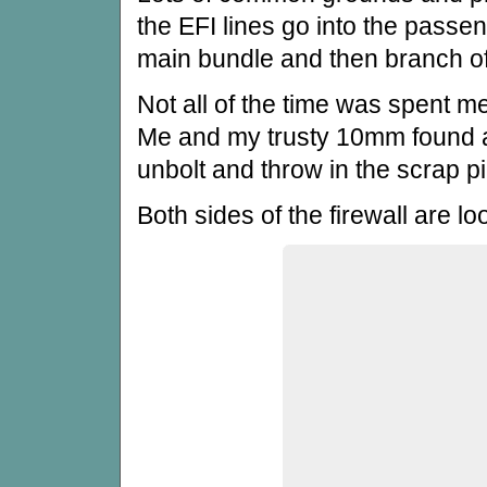
the EFI lines go into the passe
main bundle and then branch of
Not all of the time was spent m
Me and my trusty 10mm found all
unbolt and throw in the scrap pi
Both sides of the firewall are l