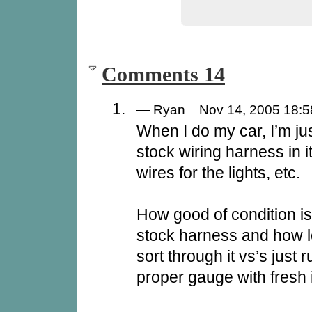
Comments 14
— Ryan Nov 14, 2005 18
When I do my car, I’m ju
stock wiring harness in i
wires for the lights, etc.
How good of condition is
stock harness and how lo
sort through it vs’s just
proper gauge with fresh 