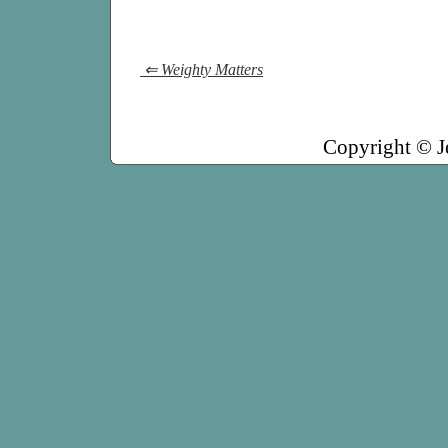
⇐ Weighty Matters
Copyright © J