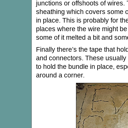
junctions or offshoots of wires. 
sheathing which covers some of
in place. This is probably for th
places where the wire might be
some of it melted a bit and som
Finally there’s the tape that ho
and connectors. These usually 
to hold the bundle in place, es
around a corner.