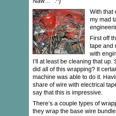
Naw… ”:^)
With that 
my mad ta
engineeri
First off t
tape and m
with engin
I’ll at least be cleaning that u
did all of this wrapping? It certa
machine was able to do it. Hav
share of wire with electrical ta
say that this is impressive.
There’s a couple types of wrapp
they wrap the base wire bundle