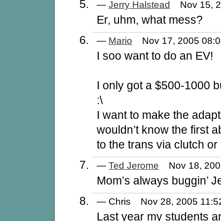
—
Jerry Halstead
Nov 15, 
Er, uhm, what mess?
—
Mario
Nov 17, 2005 08
I soo want to do an EV!
I only got a $500-1000 
:\
I want to make the adapte
wouldn’t know the first 
to the trans via clutch or
—
Ted Jerome
Nov 18, 20
Mom’s always buggin’ Je
— Chris Nov 28, 2005 11
Last year my students a