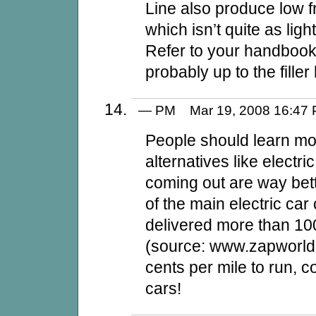
Line also produce low fr
which isn’t quite as lig
Refer to your handbook 
probably up to the filler
— PM Mar 19, 2008 16:4
People should learn mo
alternatives like electr
coming out are way bet
of the main electric ca
delivered more than 100
(source: www.zapworld.
cents per mile to run, c
cars!