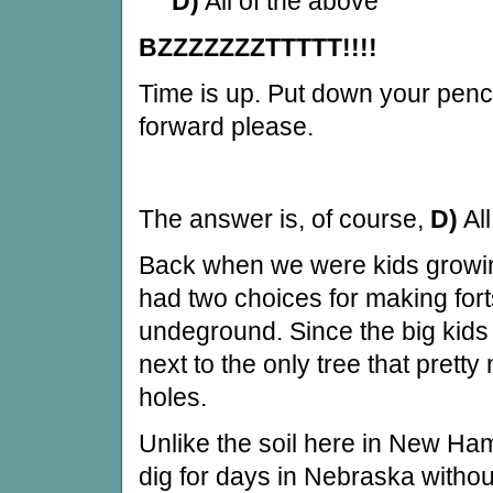
D)
All of the above
BZZZZZZZTTTTT!!!!
Time is up. Put down your penc
forward please.
The answer is, of course,
D)
All
Back when we were kids growi
had two choices for making forts
undeground. Since the big kids
next to the only tree that pretty
holes.
Unlike the soil here in New Ha
dig for days in Nebraska without