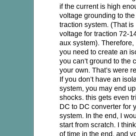
if the current is high en
voltage grounding to the
traction system. (That is
voltage for traction 72
aux system). Therefore,
you need to create an is
you can’t ground to the 
your own. That’s were re
If you don’t have an isol
system, you may end up
shocks. this gets even tr
DC to DC converter for 
system. In the end, I w
start from scratch. I think
of time in the end, and y