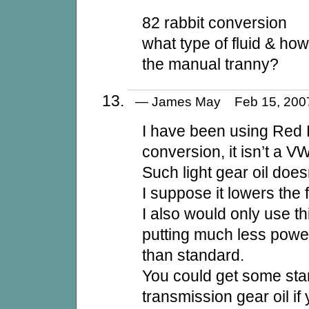
82 rabbit conversion
what type of fluid & ho
the manual tranny?
— James May Feb 15, 20
I have been using Red 
conversion, it isn’t a V
Such light gear oil doesn
I suppose it lowers the f
I also would only use thi
putting much less powe
than standard.
You could get some st
transmission gear oil i