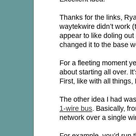
Thanks for the links, Rya
waytekwire didn’t work (t
appear to like doling out
changed it to the base w
For a fleeting moment ye
about starting all over. It
First, like with all things,
The other idea I had was
1-wire bus
. Basically, fr
network over a single wi
For example, you’d run t