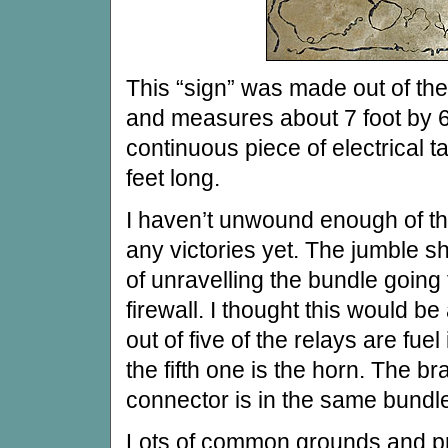
This “sign” was made out of the
and measures about 7 foot by 6
continuous piece of electrical 
feet long.
I haven’t unwound enough of the
any victories yet. The jumble sh
of unravelling the bundle going 
firewall. I thought this would b
out of five of the relays are fuel
the fifth one is the horn. The br
connector is in the same bundl
Lots of common grounds and pr