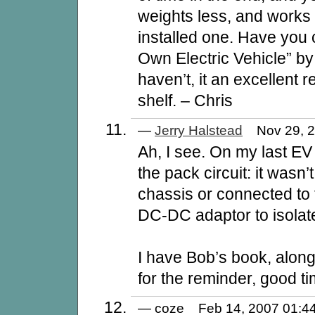
weights less, and works 
installed one. Have you 
Own Electric Vehicle” by
haven’t, it an excellent 
shelf. – Chris
—
Jerry Halstead
Nov 29, 
Ah, I see. On my last EV
the pack circuit: it wasn
chassis or connected to 
DC-DC adaptor to isolate
I have Bob’s book, alon
for the reminder, good tim
— coze Feb 14, 2007 01