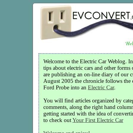
‘Hel
Welcome to the Electric Car Weblog. In
tips about electric cars and other forms 
are publishing an on-line diary of our c
August 2005 the chronicle follows the
Ford Probe into an
Electric Car
.
You will find articles organized by cate
comments, along the right hand column o
getting started with the idea of convertin
to check out
Your First Electric Car