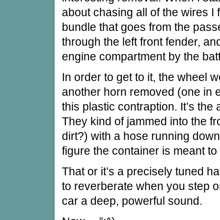
about chasing all of the wires I 
bundle that goes from the pas
through the left front fender, an
engine compartment by the batt
In order to get to it, the wheel w
another horn removed (one in e
this plastic contraption. It’s the 
They kind of jammed into the fro
dirt?) with a hose running down i
figure the container is meant to
That or it’s a precisely tuned
to reverberate when you step o
car a deep, powerful sound.