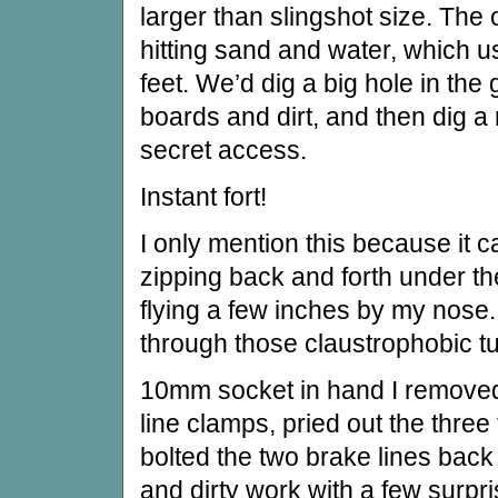
larger than slingshot size. The 
hitting sand and water, which 
feet. We’d dig a big hole in the 
boards and dirt, and then dig a n
secret access.
Instant fort!
I only mention this because it 
zipping back and forth under th
flying a few inches by my nose. 
through those claustrophobic t
10mm socket in hand I removed 
line clamps, pried out the three 
bolted the two brake lines back 
and dirty work with a few surpr