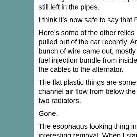
still left in the pipes.
I think it’s now safe to say that 
Here’s some of the other relics
pulled out of the car recently. A
bunch of wire came out, mostly
fuel injection bundle from insid
the cables to the alternator.
The flat plastic things are some
channel air flow from below th
two radiators.
Gone.
The esophagus looking thing in
interesting removal. When I sta