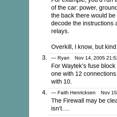
of the car: power, ground
the back there would be 
decode the instructions a
relays.
Overkill, I know, but kind
— Ryan Nov 14, 2005 21
For Waytek’s fuse block 
one with 12 connections
with 10.
— Faith Henricksen Nov 1
The Firewall may be clea
isn’t….