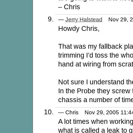
– Chris
—
Jerry Halstead
Nov 29, 
Howdy Chris,
That was my fallback pla
trimming I’d toss the wh
hand at wiring from scra
Not sure I understand th
In the Probe they screw 
chassis a number of time
— Chris Nov 29, 2005 11
A lot times when working
what is called a leak to g