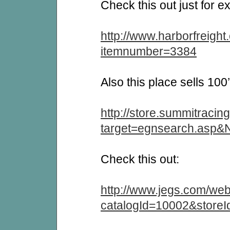
Check this out just for e
http://www.harborfreight.
itemnumber=3384
Also this place sells 100’
http://store.summitracin
target=egnsearch.asp
Check this out:
http://www.jegs.com/web
catalogId=10002&store