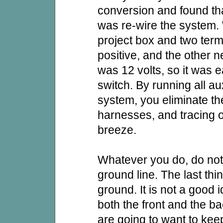
conversion and found tha
was re-wire the system.
project box and two termi
positive, and the other 
was 12 volts, so it was e
switch. By running all a
system, you eliminate th
harnesses, and tracing o
breeze.
Whatever you do, do no
ground line. The last thi
ground. It is not a good 
both the front and the ba
are going to want to kee