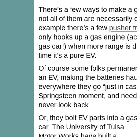
There’s a few ways to make a 
not all of them are necessarily 
example there’s a few
pusher tr
only hooks up a gas engine (act
gas car!) when more range is de
time it’s a pure EV.
Of course some folks permanent
an EV, making the batteries hau
everywhere they go “just in ca
Springsteen moment, and need 
never look back.
Or, they bolt EV parts into a ga
car. The University of Tulsa
Motor Works have built a