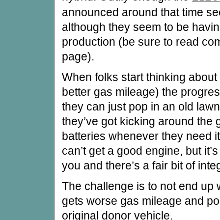
announced around that time see
although they seem to be havin
production (be sure to read co
page).
When folks start thinking about
better gas mileage) the progress
they can just pop in an old law
they’ve got kicking around the 
batteries whenever they need it
can’t get a good engine, but it’
you and there’s a fair bit of inte
The challenge is to not end up w
gets worse gas mileage and pol
original donor vehicle.