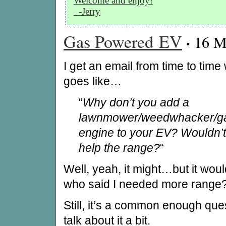
Welcome and enjoy!
-Jerry
Gas Powered EV
·
16 M
I get an email from time to time
goes like…
“
Why don’t you add a
lawnmower/weedwhacker/g
engine to your EV? Wouldn’t
help the range?
“
Well, yeah, it might…but it woul
who said I needed more range? 
Still, it’s a common enough que
talk about it a bit.