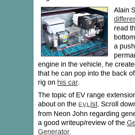
Alain S
differ
read th
bottom
a push
perman
engine in the vehicle, he creat
that he can pop into the back o
rig on
his car
.
The topic of EV range extension
about on the
ist
. Scroll dow
EVL
from Neon John regarding gene
a good writeup/review of the
Ge
Generator
.