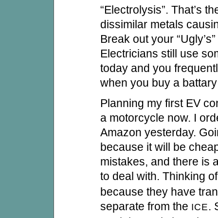
“Electrolysis”. That’s th
dissimilar metals causin
Break out your “Ugly’s” 
Electricians still use s
today and you frequentl
when you buy a battary 
Planning my first EV co
a motorcycle now. I ord
Amazon yesterday. Goin
because it will be che
mistakes, and there is al
to deal with. Thinking o
because they have tran
separate from the
.
ICE