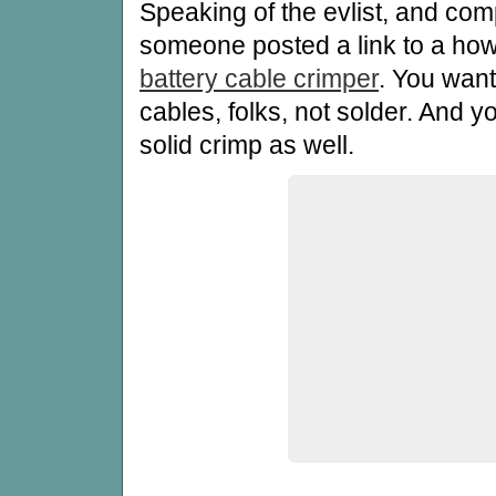
Speaking of the evlist, and comp
someone posted a link to a how
battery cable crimper
. You want
cables, folks, not solder. And y
solid crimp as well.