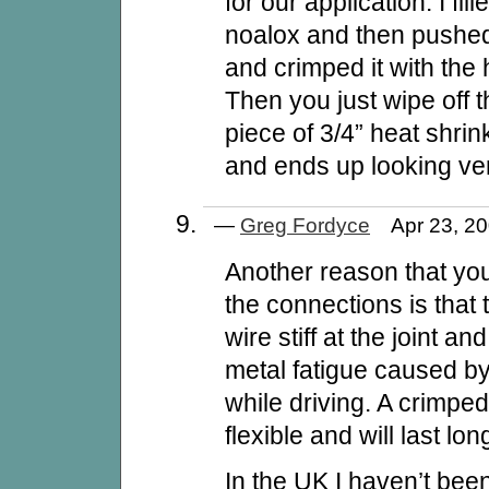
for our application. I fill
noalox and then pushed 
and crimped it with the
Then you just wipe off 
piece of 3/4” heat shrink
and ends up looking ver
—
Greg Fordyce
Apr 23, 2
Another reason that you
the connections is that
wire stiff at the joint a
metal fatigue caused b
while driving. A crimpe
flexible and will last lon
In the UK I haven’t been