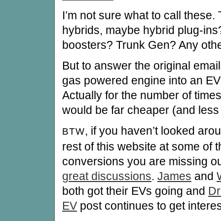
I’m not sure what to call these.
hybrids, maybe hybrid plug-ins
boosters? Trunk Gen? Any othe
But to answer the original emai
gas powered engine into an EV is
Actually for the number of times 
would be far cheaper (and less w
, if you haven’t looked aro
BTW
rest of this website at some of 
conversions you are missing o
great discussions
.
James
and
both got their EVs going and
Dr
EV
post continues to get inter