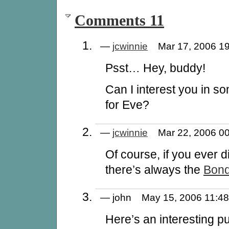
Comments 11
—
jcwinnie
Mar 17, 2006 
Psst… Hey, buddy!
Can I interest you in 
for Eve?
—
jcwinnie
Mar 22, 2006 
Of course, if you ever d
there’s always the
Bond
— john May 15, 2006 11:
Here’s an interesting p