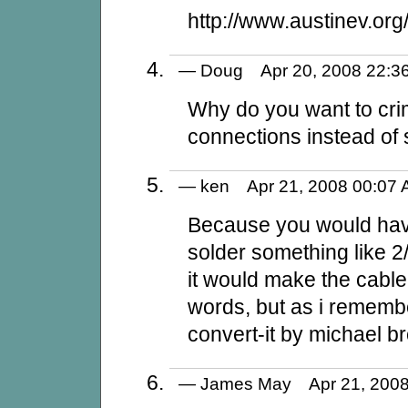
http://www.austinev.or
— Doug Apr 20, 2008 22
Why do you want to cri
connections instead of 
— ken Apr 21, 2008 00:0
Because you would have 
solder something like 2/
it would make the cable 
words, but as i remembe
convert-it by michael b
— James May Apr 21, 20