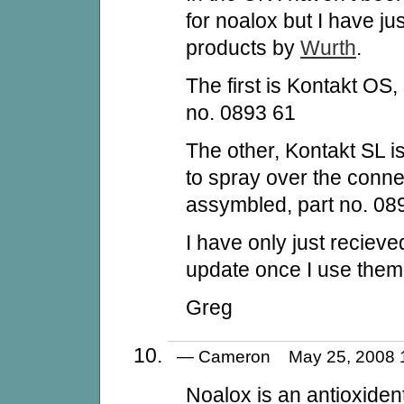
for noalox but I have ju
products by
Wurth
.
The first is Kontakt OS, 
no. 0893 61
The other, Kontakt SL i
to spray over the connect
assymbled, part no. 08
I have only just recieve
update once I use them
Greg
— Cameron May 25, 2008
Noalox is an antioxiden