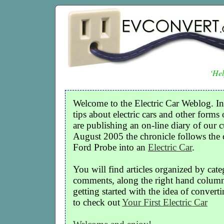
‘Hel
Welcome to the Electric Car Weblog. In
tips about electric cars and other forms 
are publishing an on-line diary of our c
August 2005 the chronicle follows the
Ford Probe into an
Electric Car
.
You will find articles organized by cate
comments, along the right hand column o
getting started with the idea of convertin
to check out
Your First Electric Car