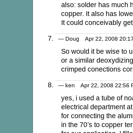
also: solder has much h
copper. It also has low
It could conceivably get 
— Doug Apr 22, 2008 20
So would it be wise to u
or a similar deoxydizi
crimped conections cor
— ken Apr 22, 2008 22:5
yes, i used a tube of noa
electrical department at
for connecting the alu
in the 70’s to copper te