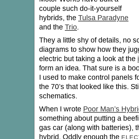
couple such do-it-yourself
hybrids, the
Tulsa Paradyne
and the
Trio
.
They a little shy of details, no 
diagrams to show how they jug
electric but taking a look at the
form an idea. That sure is a bo
I used to make control panels fo
the 70’s that looked like this. Sti
schematics.
When I wrote
Poor Man’s Hybri
something about putting a beefie
gas car (along with batteries), 
hybrid. Oddly enough the
ELE