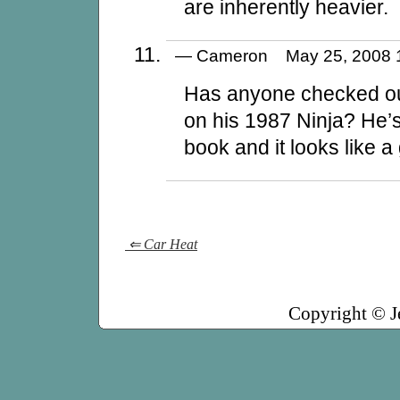
are inherently heavier.
— Cameron May 25, 2008
Has anyone checked ou
on his 1987 Ninja? He’s
book and it looks like a
⇐ Car Heat
Copyright © J